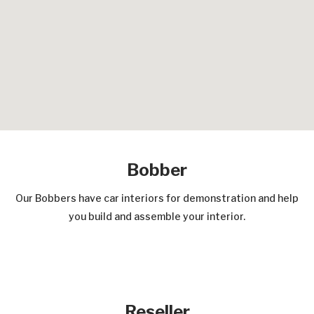
Bobber
Our Bobbers have car interiors for demonstration and help
you build and assemble your interior.
Reseller