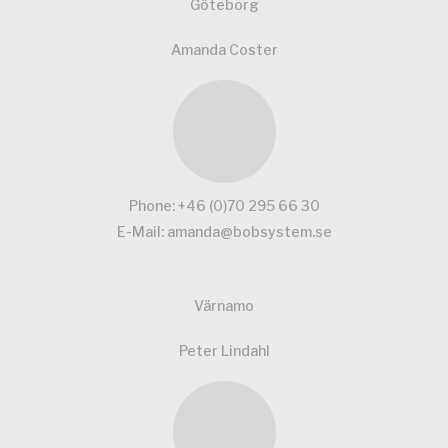
Göteborg
Amanda Coster
Phone:
+46 (0)70 295 66 30
E-Mail:
amanda@bobsystem.se
Värnamo
Peter Lindahl