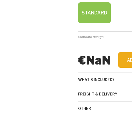
STANDARD
Standard design
€NaN
A
WHAT'S INCLUDED?
FREIGHT & DELIVERY
OTHER