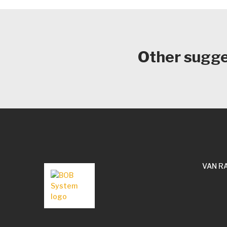
Other sugges
VAN R