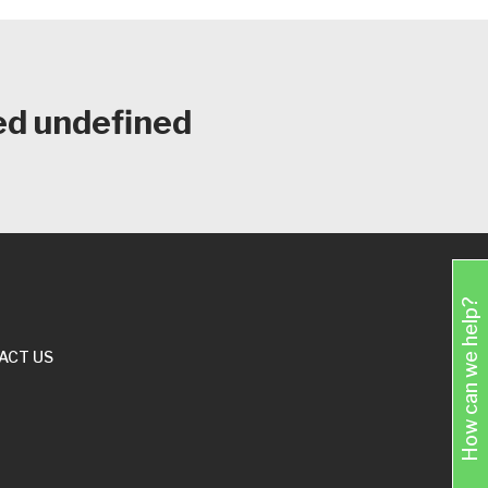
ed undefined
How can we help?
ACT US