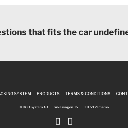
tions that fits the car
undefin
ACKING SYSTEM
PRODUCTS
TERMS & CONDITIONS
CONT
© BOB System AB
Silkesvägen 35
331 53 Värnamo