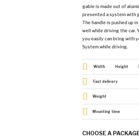
gable is made out of alum
presented a system with gr
The handle is pushed up i
well while driving the car.
you easily can bring with y
System while driving.
Width
Height
Fast delivery
Weight
Mounting time
CHOOSE A PACKAG