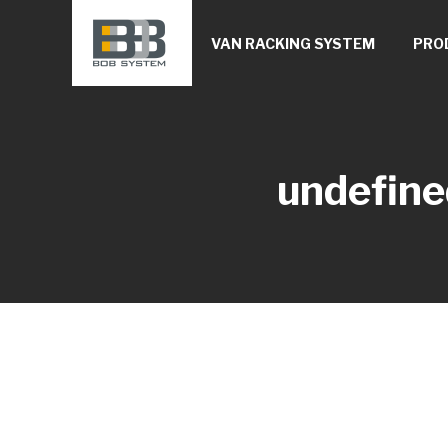
VAN RACKING SYSTEM
PRO
undefine