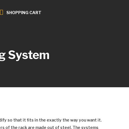
SHOPPING CART
g System
y so that it fits in the exactly the way you want it.
rs of the rack are made out of steel. The systems