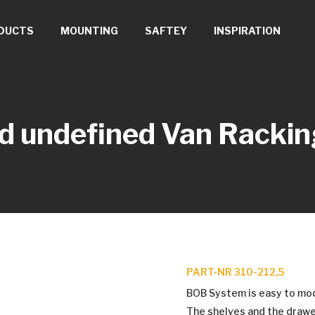
DUCTS
MOUNTING
SAFTEY
INSPIRATION
d undefined
Van Rackin
PART-NR 310-212,5
BOB System is easy to modif
The shelves and the drawe