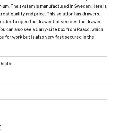
inium. The system is manufactured in Sweden. Here is
eat quality and price. This solution has drawers.
n order to open the drawer but secures the drawer
 You can also see a Carry-Lite box from Raaco, which
ou for work but is also very fast secured in the
Depth
E