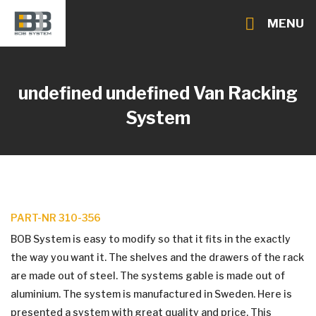
MENU
undefined undefined
Van Racking
System
PART-NR 310-356
BOB System is easy to modify so that it fits in the exactly
the way you want it. The shelves and the drawers of the rack
are made out of steel. The systems gable is made out of
aluminium. The system is manufactured in Sweden. Here is
presented a system with great quality and price. This