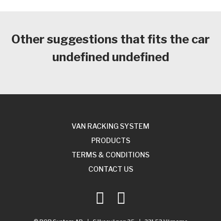
Other suggestions that fits the car
undefined undefined
VAN RACKING SYSTEM
PRODUCTS
TERMS & CONDITIONS
CONTACT US