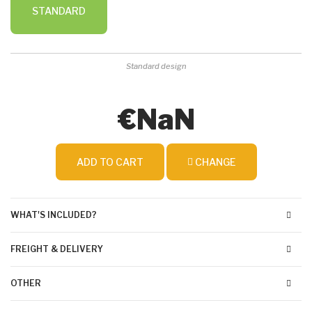
STANDARD
Standard design
€NaN
ADD TO CART
CHANGE
WHAT'S INCLUDED?
FREIGHT & DELIVERY
OTHER