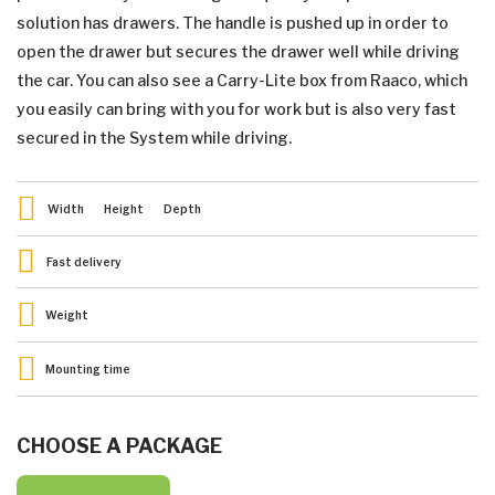
solution has drawers. The handle is pushed up in order to
open the drawer but secures the drawer well while driving
the car. You can also see a Carry-Lite box from Raaco, which
you easily can bring with you for work but is also very fast
secured in the System while driving.
Width
Height
Depth
Fast delivery
Weight
Mounting time
CHOOSE A PACKAGE