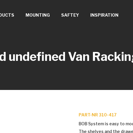
DUCTS
MOUNTING
SAFTEY
INSPIRATION
d undefined
Van Rackin
PART-NR 310-417
BOB System is easy to modif
The shelves and the drawe