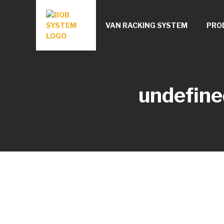
VAN RACKING SYSTEM
PRO
undefine