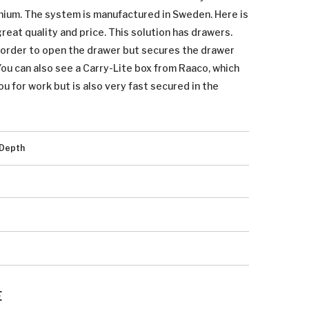
inium. The system is manufactured in Sweden. Here is
eat quality and price. This solution has drawers.
n order to open the drawer but secures the drawer
 You can also see a Carry-Lite box from Raaco, which
ou for work but is also very fast secured in the
Depth
E