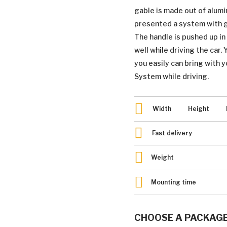
gable is made out of alum
presented a system with gr
The handle is pushed up i
well while driving the car.
you easily can bring with y
System while driving.
Width
Height
Fast delivery
Weight
Mounting time
CHOOSE A PACKAG