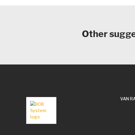
Other sugges
VAN R