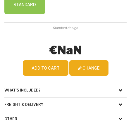
STANDARD
Standard design
€NaN
ADD TO CART
CHANGE
WHAT'S INCLUDED?
FREIGHT & DELIVERY
OTHER