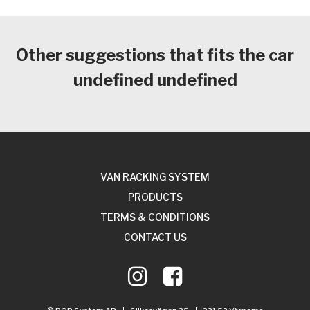
Other suggestions that fits the car
undefined undefined
VAN RACKING SYSTEM
PRODUCTS
TERMS & CONDITIONS
CONTACT US