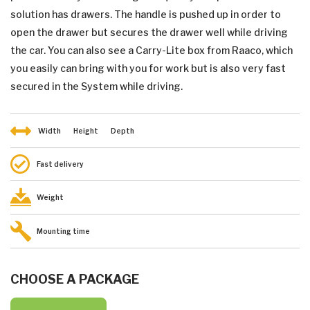
solution has drawers. The handle is pushed up in order to
open the drawer but secures the drawer well while driving
the car. You can also see a Carry-Lite box from Raaco, which
you easily can bring with you for work but is also very fast
secured in the System while driving.
Width
Height
Depth
Fast delivery
Weight
Mounting time
CHOOSE A PACKAGE