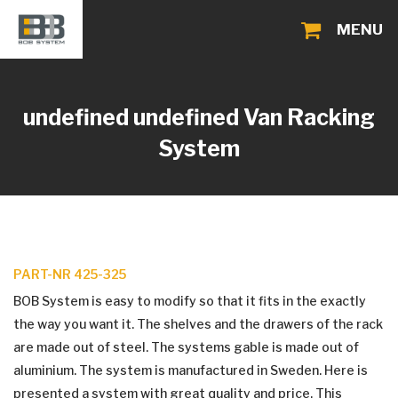
MENU
undefined undefined
Van Racking
System
PART-NR 425-325
BOB System is easy to modify so that it fits in the exactly
the way you want it. The shelves and the drawers of the rack
are made out of steel. The systems gable is made out of
aluminium. The system is manufactured in Sweden. Here is
presented a system with great quality and price. This