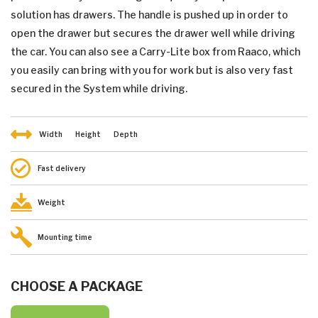
solution has drawers. The handle is pushed up in order to
open the drawer but secures the drawer well while driving
the car. You can also see a Carry-Lite box from Raaco, which
you easily can bring with you for work but is also very fast
secured in the System while driving.
Width
Height
Depth
Fast delivery
Weight
Mounting time
CHOOSE A PACKAGE