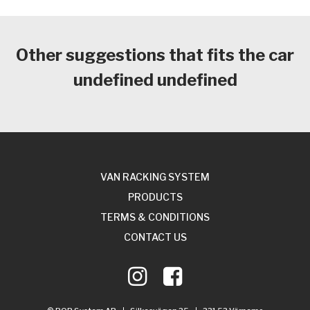
Other suggestions that fits the car
undefined undefined
VAN RACKING SYSTEM
PRODUCTS
TERMS & CONDITIONS
CONTACT US