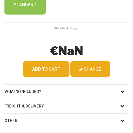
STANDARD
Standard design
€NaN
ADD TO CART
CHANGE
WHAT'S INCLUDED?
FREIGHT & DELIVERY
OTHER