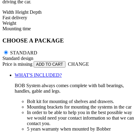
driving the car.
Width
Height
Depth
Fast delivery
Weight
Mounting time
CHOOSE A PACKAGE
STANDARD
Standard design
Price is missing
CHANGE
ADD TO CART
WHAT'S INCLUDED?
BOB System always comes complete with ball bearings,
handles, gable and legs.
Bolt kit for mounting of shelves and drawers.
Mounting brackets for mounting the systems in the car
In order to be able to help you in the best possible way
we would need your contact information so that we can
contact you.
5 years warranty when mounted by Bobber