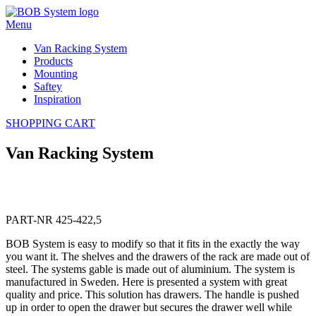
Menu
Van Racking System
Products
Mounting
Saftey
Inspiration
SHOPPING CART
Van Racking System
PART-NR 425-422,5
BOB System is easy to modify so that it fits in the exactly the way
you want it. The shelves and the drawers of the rack are made out of
steel. The systems gable is made out of aluminium. The system is
manufactured in Sweden. Here is presented a system with great
quality and price. This solution has drawers. The handle is pushed
up in order to open the drawer but secures the drawer well while