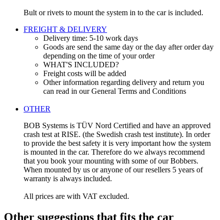
Bult or rivets to mount the system in to the car is included.
FREIGHT & DELIVERY
Delivery time: 5-10 work days
Goods are send the same day or the day after order day
depending on the time of your order
WHAT'S INCLUDED?
Freight costs will be added
Other information regarding delivery and return you
can read in our General Terms and Conditions
OTHER
BOB Systems is TÜV Nord Certified and have an approved
crash test at RISE. (the Swedish crash test institute). In order
to provide the best safety it is very important how the system
is mounted in the car. Therefore do we always recommend
that you book your mounting with some of our Bobbers.
When mounted by us or anyone of our resellers 5 years of
warranty is always included.
All prices are with VAT excluded.
Other suggestions that fits the car