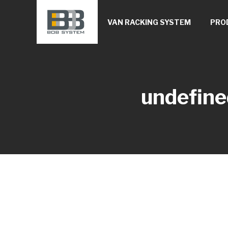
VAN RACKING SYSTEM
PRO
undefine