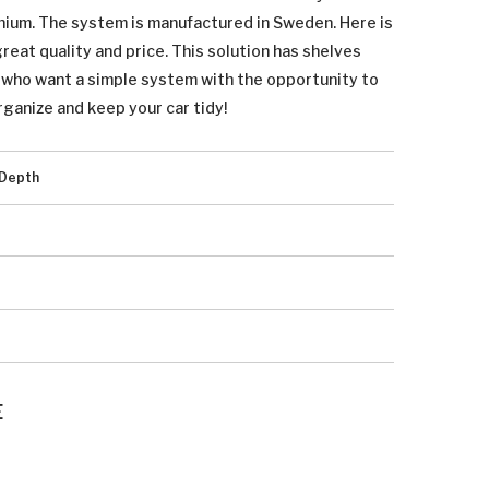
inium. The system is manufactured in Sweden. Here is
eat quality and price. This solution has shelves
u who want a simple system with the opportunity to
rganize and keep your car tidy!
Depth
E