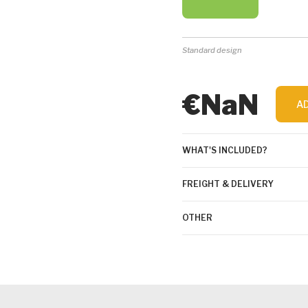
Standard design
€NaN
A
WHAT'S INCLUDED?
FREIGHT & DELIVERY
OTHER