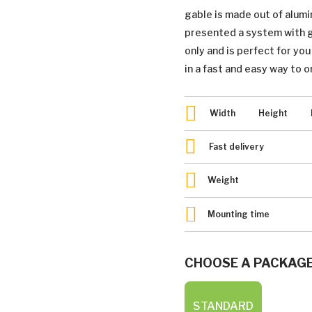
gable is made out of alum
presented a system with gr
only and is perfect for yo
in a fast and easy way to o
Width
Height
Fast delivery
Weight
Mounting time
CHOOSE A PACKAG
STANDARD