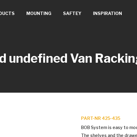
DUCTS
MOUNTING
SAFTEY
INSPIRATION
d undefined
Van Rackin
PART-NR 425-435
BOB System is easy to modif
The shelves and the drawe