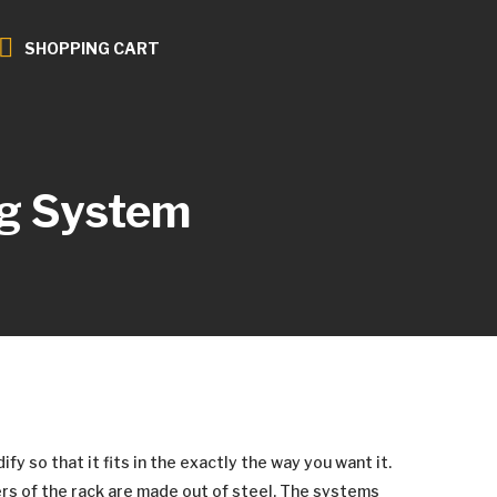
SHOPPING CART
g System
y so that it fits in the exactly the way you want it.
rs of the rack are made out of steel. The systems