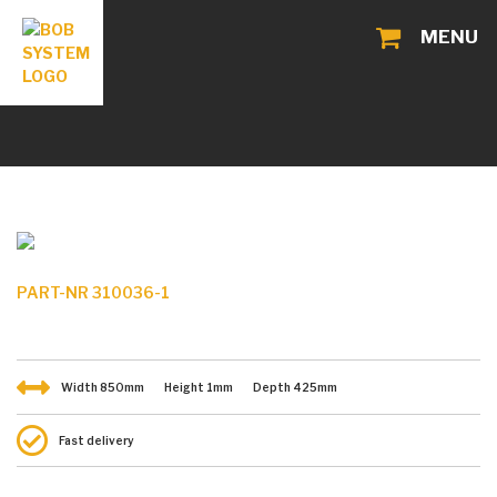
MENU
PART-NR 310036-1
Width
850
mm
Height
1
mm
Depth
425
mm
Fast delivery