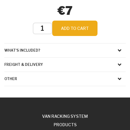
€7
ADD TO CART
WHAT'S INCLUDED?
FREIGHT & DELIVERY
OTHER
VAN RACKING SYSTEM
PRODUCTS