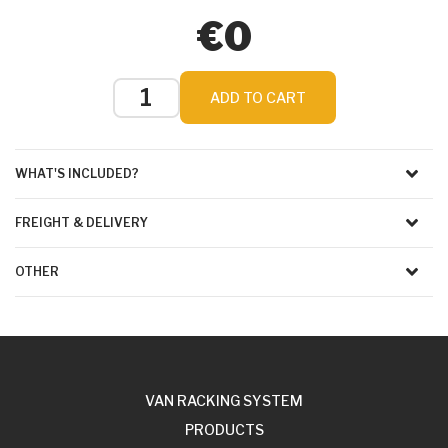
€0
ADD TO CART
WHAT'S INCLUDED?
FREIGHT & DELIVERY
OTHER
VAN RACKING SYSTEM
PRODUCTS