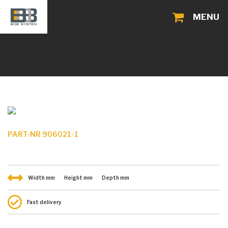
MENU
PART-NR 906021-1
Width
mm
Height
mm
Depth
mm
Fast delivery