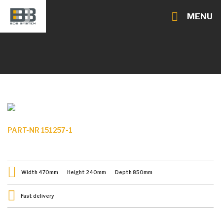
MENU
PART-NR 151257-1
Width
470
mm
Height
240
mm
Depth
850
mm
Fast delivery