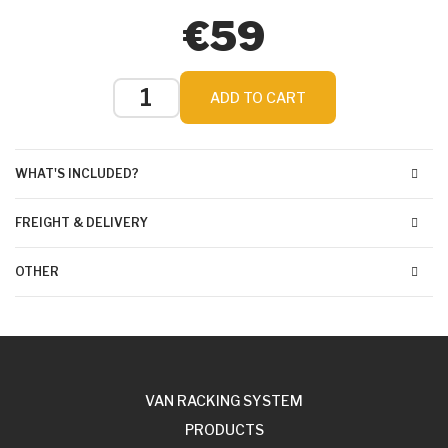
€59
ADD TO CART
WHAT'S INCLUDED?
FREIGHT & DELIVERY
OTHER
VAN RACKING SYSTEM
PRODUCTS