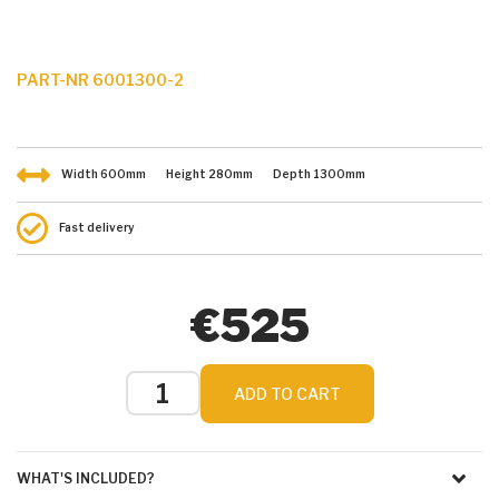
PART-NR 6001300-2
Width
600
mm
Height
280
mm
Depth
1300
mm
Fast delivery
€525
ADD TO CART
WHAT'S INCLUDED?