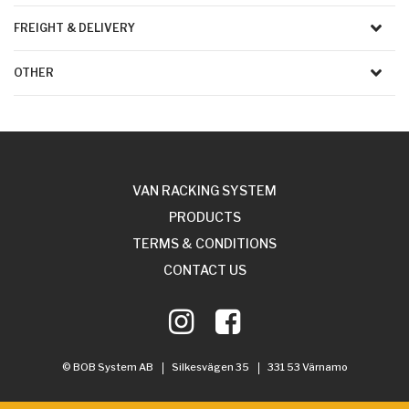
FREIGHT & DELIVERY
OTHER
VAN RACKING SYSTEM
PRODUCTS
TERMS & CONDITIONS
CONTACT US
© BOB System AB
Silkesvägen 35
331 53 Värnamo