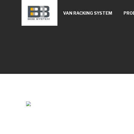
VAN RACKING SYSTEM
PRO