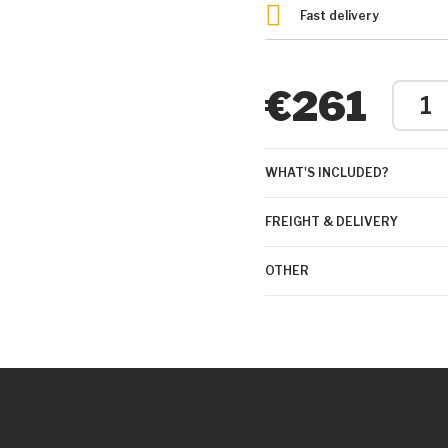
Fast delivery
€261
WHAT'S INCLUDED?
FREIGHT & DELIVERY
OTHER