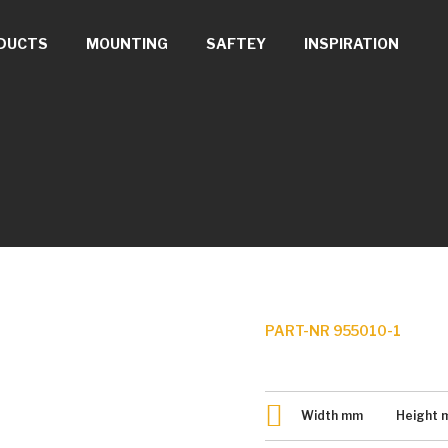
DUCTS
MOUNTING
SAFTEY
INSPIRATION
PART-NR 955010-1
Width
mm
Height