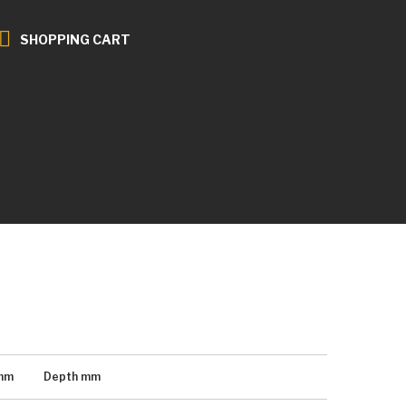
SHOPPING CART
mm
Depth
mm