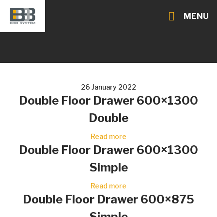
MENU
26 January 2022
Double Floor Drawer 600×1300
Double
Read more
Double Floor Drawer 600×1300
Simple
Read more
Double Floor Drawer 600×875
Simple