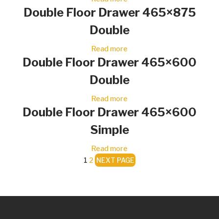
Double Floor Drawer 465×875
Double
Read more
Double Floor Drawer 465×600
Double
Read more
Double Floor Drawer 465×600
Simple
Read more
1
2
NEXT PAGE