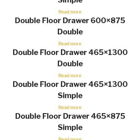
Read more
Double Floor Drawer 600×875
Double
Read more
Double Floor Drawer 465×1300
Double
Read more
Double Floor Drawer 465×1300
Simple
Read more
Double Floor Drawer 465×875
Simple
Read more