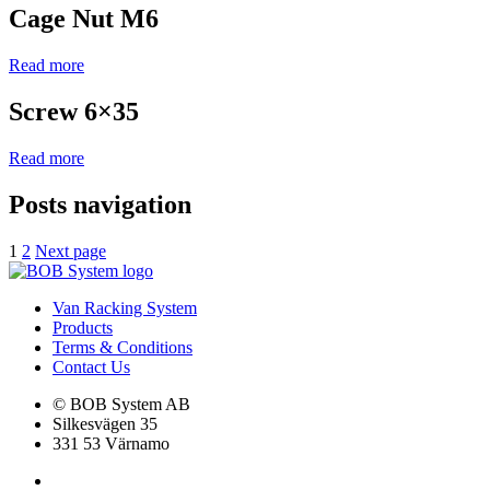
Cage Nut M6
Read more
Screw 6×35
Read more
Posts navigation
1
2
Next page
Van Racking System
Products
Terms & Conditions
Contact Us
© BOB System AB
Silkesvägen 35
331 53 Värnamo