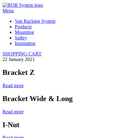
Menu
Van Racking System
Products
Mounting
Saftey
Inspiration
SHOPPING CART
22 January 2021
Bracket Z
Read more
Bracket Wide & Long
Read more
I-Nut
Read more