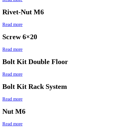
Rivet-Nut M6
Read more
Screw 6×20
Read more
Bolt Kit Double Floor
Read more
Bolt Kit Rack System
Read more
Nut M6
Read more